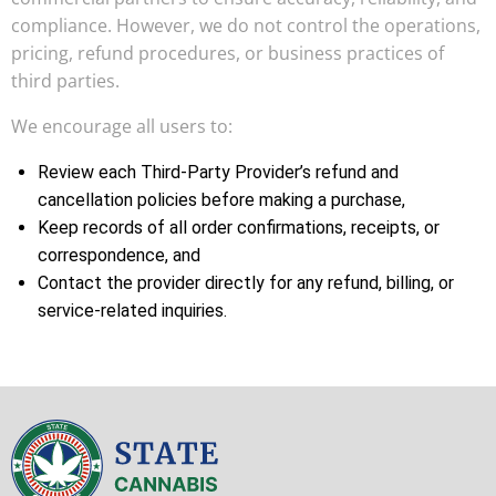
compliance. However, we do not control the operations,
pricing, refund procedures, or business practices of
third parties.
We encourage all users to:
Review each Third-Party Provider’s refund and
cancellation policies before making a purchase,
Keep records of all order confirmations, receipts, or
correspondence, and
Contact the provider directly for any refund, billing, or
service-related inquiries.