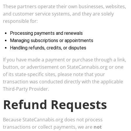
These partners operate their own businesses, websites,
and customer service systems, and they are solely
responsible for:
Processing payments and renewals
Managing subscriptions or appointments
Handling refunds, credits, or disputes
If you have made a payment or purchase through a link,
button, or advertisement on StateCannabis.org or one
of its state-specific sites, please note that your
transaction was conducted directly with the applicable
Third-Party Provider.
Refund Requests
Because StateCannabis.org does not process
transactions or collect payments, we are
not