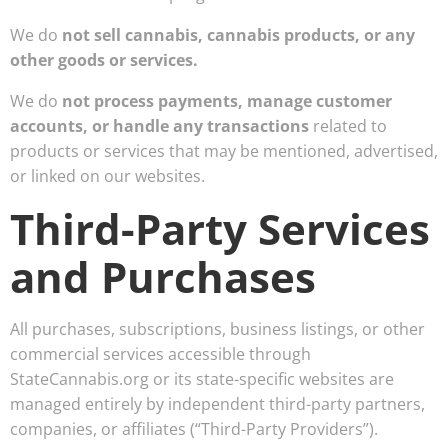
We do
not sell cannabis, cannabis products, or any
other goods or services.
We do
not process payments, manage customer
accounts, or handle any transactions
related to
products or services that may be mentioned, advertised,
or linked on our websites.
Third-Party Services
and Purchases
All purchases, subscriptions, business listings, or other
commercial services accessible through
StateCannabis.org or its state-specific websites are
managed entirely by independent third-party partners,
companies, or affiliates (“Third-Party Providers”).