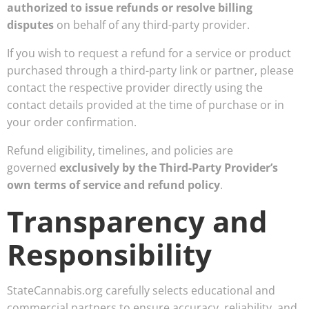
authorized to issue refunds or resolve billing
disputes
on behalf of any third-party provider.
If you wish to request a refund for a service or product
purchased through a third-party link or partner, please
contact the respective provider directly using the
contact details provided at the time of purchase or in
your order confirmation.
Refund eligibility, timelines, and policies are
governed
exclusively by the Third-Party Provider’s
own terms of service and refund policy
.
Transparency and
Responsibility
StateCannabis.org carefully selects educational and
commercial partners to ensure accuracy, reliability, and