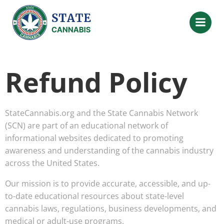
Refund Policy
StateCannabis.org and the State Cannabis Network
(SCN) are part of an educational network of
informational websites dedicated to promoting
awareness and understanding of the cannabis industry
across the United States.
Our mission is to provide accurate, accessible, and up-
to-date educational resources about state-level
cannabis laws, regulations, business developments, and
medical or adult-use programs.