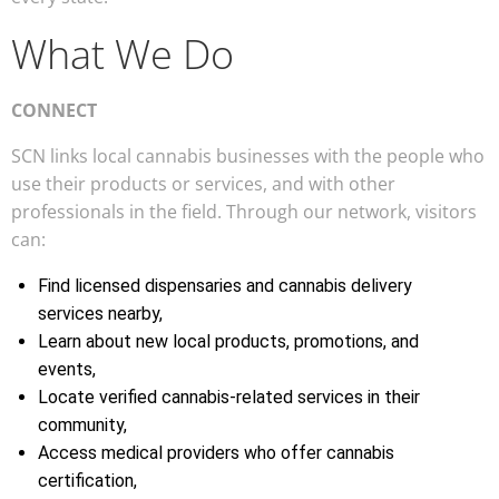
What We Do
CONNECT
SCN links local cannabis businesses with the people who
use their products or services, and with other
professionals in the field. Through our network, visitors
can:
Find licensed dispensaries and cannabis delivery
services nearby,
Learn about new local products, promotions, and
events,
Locate verified cannabis-related services in their
community,
Access medical providers who offer cannabis
certification,