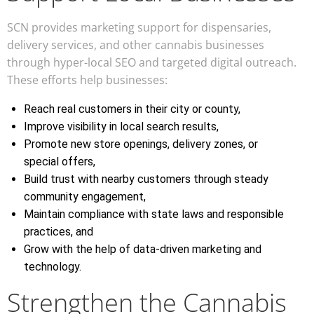
SCN provides marketing support for dispensaries,
delivery services, and other cannabis businesses
through hyper-local SEO and targeted digital outreach.
These efforts help businesses:
Reach real customers in their city or county,
Improve visibility in local search results,
Promote new store openings, delivery zones, or
special offers,
Build trust with nearby customers through steady
community engagement,
Maintain compliance with state laws and responsible
practices, and
Grow with the help of data-driven marketing and
technology.
Strengthen the Cannabis