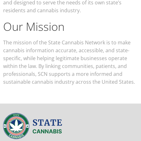
and designed to serve the needs of its own state’s
residents and cannabis industry.
Our Mission
The mission of the State Cannabis Network is to make
cannabis information accurate, accessible, and state-
specific, while helping legitimate businesses operate
within the law. By linking communities, patients, and
professionals, SCN supports a more informed and
sustainable cannabis industry across the United States.