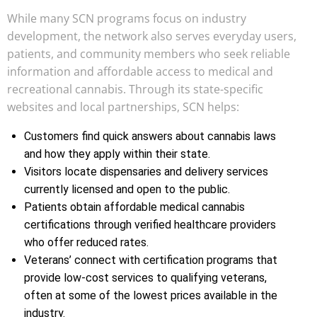
While many SCN programs focus on industry
development, the network also serves everyday users,
patients, and community members who seek reliable
information and affordable access to medical and
recreational cannabis. Through its state-specific
websites and local partnerships, SCN helps:
Customers find quick answers about cannabis laws
and how they apply within their state.
Visitors locate dispensaries and delivery services
currently licensed and open to the public.
Patients obtain affordable medical cannabis
certifications through verified healthcare providers
who offer reduced rates.
Veterans’ connect with certification programs that
provide low-cost services to qualifying veterans,
often at some of the lowest prices available in the
industry.