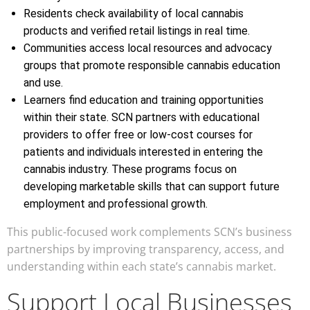
Residents check availability of local cannabis
products and verified retail listings in real time.
Communities access local resources and advocacy
groups that promote responsible cannabis education
and use.
Learners find education and training opportunities
within their state. SCN partners with educational
providers to offer free or low-cost courses for
patients and individuals interested in entering the
cannabis industry. These programs focus on
developing marketable skills that can support future
employment and professional growth.
This public-focused work complements SCN’s business
partnerships by improving transparency, access, and
understanding within each state’s cannabis market.
Support Local Businesses