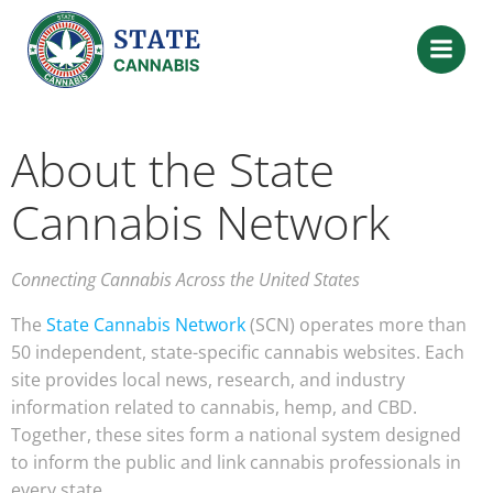
About the State
Cannabis Network
Connecting Cannabis Across the United States
The
State Cannabis Network
(SCN) operates more than
50 independent, state-specific cannabis websites. Each
site provides local news, research, and industry
information related to cannabis, hemp, and CBD.
Together, these sites form a national system designed
to inform the public and link cannabis professionals in
every state.