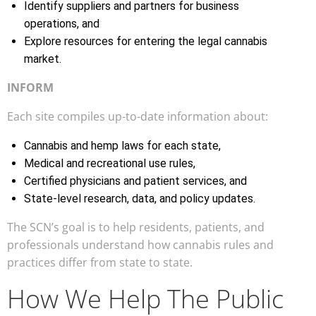
Identify suppliers and partners for business
operations, and
Explore resources for entering the legal cannabis
market.
INFORM
Each site compiles up-to-date information about:
Cannabis and hemp laws for each state,
Medical and recreational use rules,
Certified physicians and patient services, and
State-level research, data, and policy updates.
The SCN’s goal is to help residents, patients, and
professionals understand how cannabis rules and
practices differ from state to state.
How We Help The Public