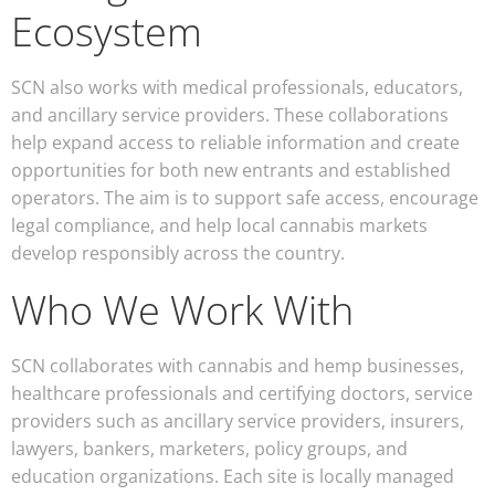
Ecosystem
SCN also works with medical professionals, educators,
and ancillary service providers. These collaborations
help expand access to reliable information and create
opportunities for both new entrants and established
operators. The aim is to support safe access, encourage
legal compliance, and help local cannabis markets
develop responsibly across the country.
Who We Work With
SCN collaborates with cannabis and hemp businesses,
healthcare professionals and certifying doctors, service
providers such as ancillary service providers, insurers,
lawyers, bankers, marketers, policy groups, and
education organizations. Each site is locally managed