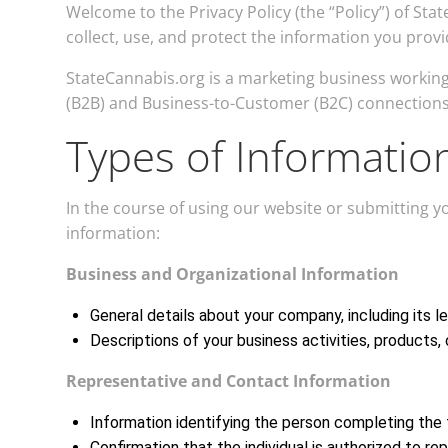
Welcome to the Privacy Policy (the “Policy”) of St
collect, use, and protect the information you prov
StateCannabis.org is a marketing business working 
(B2B) and Business-to-Customer (B2C) connections
Types of Informatio
In the course of using our website or submitting 
information:
Business and Organizational Information
General details about your company, including its l
Descriptions of your business activities, products, o
Representative and Contact Information
Information identifying the person completing the f
Confirmation that the individual is authorized to re