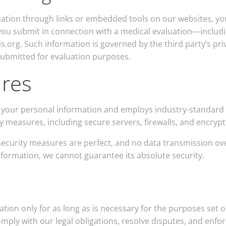
uation through links or embedded tools on our websites, yo
 you submit in connection with a medical evaluation—includ
is.org. Such information is governed by the third party’s p
submitted for evaluation purposes.
ures
your personal information and employs industry-standard 
ty measures, including secure servers, firewalls, and encry
ecurity measures are perfect, and no data transmission ov
information, we cannot guarantee its absolute security.
tion only for as long as is necessary for the purposes set ou
mply with our legal obligations, resolve disputes, and enfor