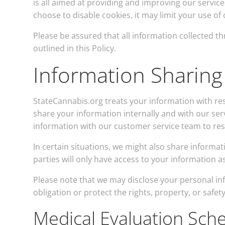
is all aimed at providing and improving our service
choose to disable cookies, it may limit your use of 
Please be assured that all information collected t
outlined in this Policy.
Information Sharing
StateCannabis.org treats your information with res
share your information internally and with our serv
information with our customer service team to re
In certain situations, we might also share informa
parties will only have access to your information 
Please note that we may disclose your personal info
obligation or protect the rights, property, or safet
Medical Evaluation Sch