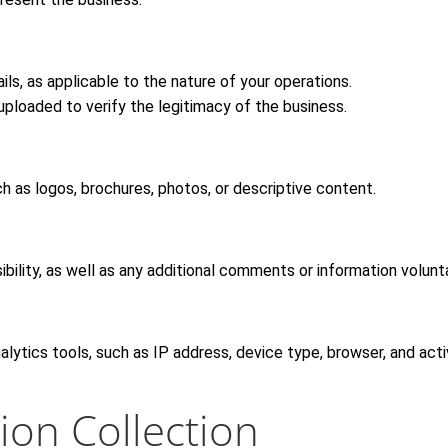
tails, as applicable to the nature of your operations.
uploaded to verify the legitimacy of the business.
ch as logos, brochures, photos, or descriptive content.
ility, as well as any additional comments or information volunta
ytics tools, such as IP address, device type, browser, and activ
ion Collection