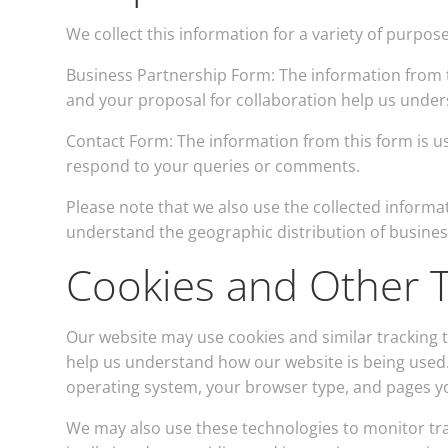
We collect this information for a variety of purpose
Business Partnership Form: The information from t
and your proposal for collaboration help us unders
Contact Form: The information from this form is u
respond to your queries or comments.
Please note that we also use the collected informa
understand the geographic distribution of business
Cookies and Other T
Our website may use cookies and similar tracking
help us understand how our website is being used.
operating system, your browser type, and pages you
We may also use these technologies to monitor tra