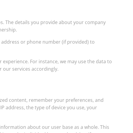
ips. The details you provide about your company
tnership.
l address or phone number (if provided) to
r experience. For instance, we may use the data to
r our services accordingly.
lized content, remember your preferences, and
P address, the type of device you use, your
information about our user base as a whole. This