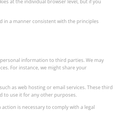
es at the individual browser level, but if you
d in a manner consistent with the principles
r personal information to third parties. We may
vices. For instance, we might share your
 such as web hosting or email services. These third
d to use it for any other purposes.
 action is necessary to comply with a legal