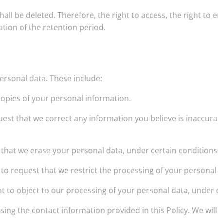
ll be deleted. Therefore, the right to access, the right to er
ation of the retention period.
personal data. These include:
copies of your personal information.
equest that we correct any information you believe is inaccur
t that we erase your personal data, under certain conditions
t to request that we restrict the processing of your personal
ht to object to our processing of your personal data, under 
using the contact information provided in this Policy. We w