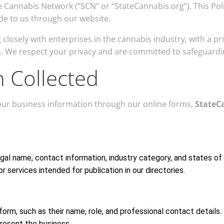
ate Cannabis Network (“SCN” or “StateCannabis.org”). This P
ide to us through our website.
closely with enterprises in the cannabis industry, with a pr
. We respect your privacy and are committed to safeguardi
n Collected
your business information through our online forms,
StateC
egal name, contact information, industry category, and states of
r services intended for publication in our directories.
orm, such as their name, role, and professional contact details.
present the business.