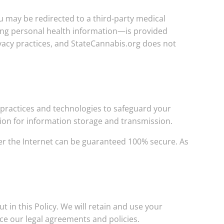
u may be redirected to a third-party medical
ing personal health information—is provided
rivacy practices, and StateCannabis.org does not
practices and technologies to safeguard your
ption for information storage and transmission.
er the Internet can be guaranteed 100% secure. As
t in this Policy. We will retain and use your
ce our legal agreements and policies.