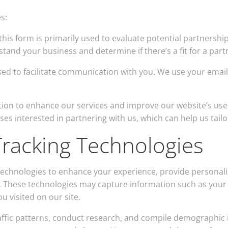
s:
his form is primarily used to evaluate potential partnersh
tand your business and determine if there’s a fit for a par
sed to facilitate communication with you. We use your emai
tion to enhance our services and improve our website’s use
es interested in partnering with us, which can help us tailo
racking Technologies
 technologies to enhance your experience, provide persona
 These technologies may capture information such as your I
 visited on our site.
ffic patterns, conduct research, and compile demographic 