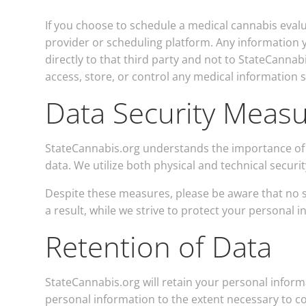
If you choose to schedule a medical cannabis eval
provider or scheduling platform. Any information
directly to that third party and not to StateCannab
access, store, or control any medical information 
Data Security Meas
StateCannabis.org understands the importance of 
data. We utilize both physical and technical securi
Despite these measures, please be aware that no s
a result, while we strive to protect your personal 
Retention of Data
StateCannabis.org will retain your personal informa
personal information to the extent necessary to co