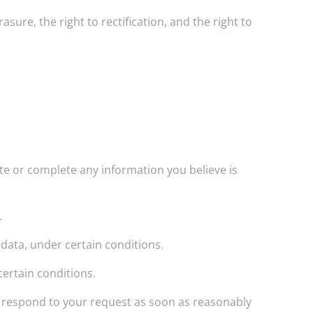
asure, the right to rectification, and the right to
ate or complete any information you believe is
.
 data, under certain conditions.
certain conditions.
ill respond to your request as soon as reasonably