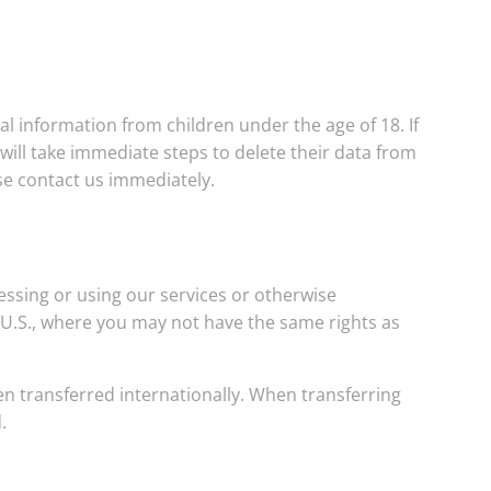
al information from children under the age of 18. If
ill take immediate steps to delete their data from
se contact us immediately.
cessing or using our services or otherwise
e U.S., where you may not have the same rights as
en transferred internationally. When transferring
.