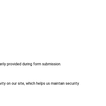
rily provided during form submission.
ity on our site, which helps us maintain security