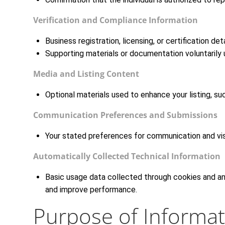
Verification and Compliance Information
Business registration, licensing, or certification de
Supporting materials or documentation voluntarily 
Media and Listing Content
Optional materials used to enhance your listing, su
Communication Preferences and Submissions
Your stated preferences for communication and visib
Automatically Collected Technical Information
Basic usage data collected through cookies and anal
and improve performance.
Purpose of Informat