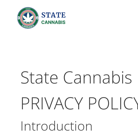
State Cannabis
PRIVACY POLIC
Introduction