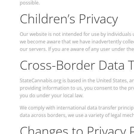
possible.
Children’s Privacy
Our website is not intended for use by individuals 
we become aware that we have inadvertently collec
our servers. If you are aware of any user under th
Cross-Border Data T
StateCannabis.org is based in the United States, an
providing information to us, you consent to the pr
you do under your local law.
We comply with international data transfer princip
data across borders, we use a variety of legal mec
Changes to Privacy P