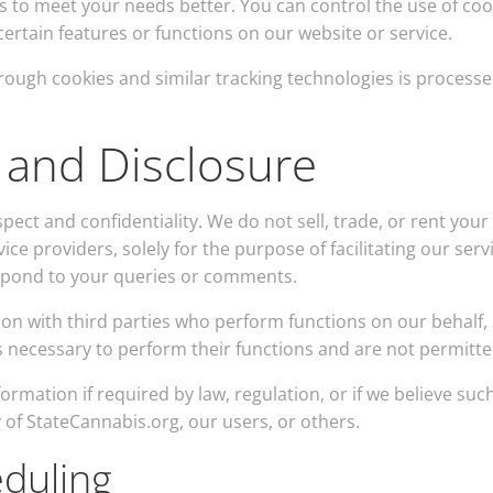
s to meet your needs better. You can control the use of cooki
certain features or functions on our website or service.
hrough cookies and similar tracking technologies is processe
 and Disclosure
pect and confidentiality. We do not sell, trade, or rent you
ice providers, solely for the purpose of facilitating our ser
spond to your queries or comments.
tion with third parties who perform functions on our behalf,
as necessary to perform their functions and are not permitte
rmation if required by law, regulation, or if we believe such
y of StateCannabis.org, our users, or others.
eduling