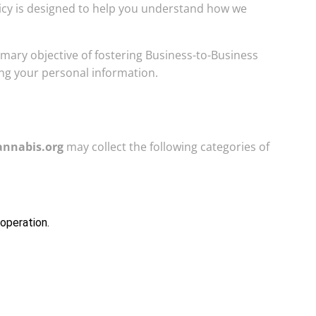
olicy is designed to help you understand how we
imary objective of fostering Business-to-Business
ng your personal information.
annabis.org
may collect the following categories of
 operation.