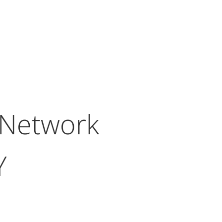
 Network
Y