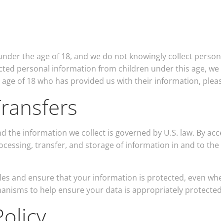
under the age of 18, and we do not knowingly collect person
ted personal information from children under this age, we w
e age of 18 who has provided us with their information, plea
ransfers
d the information we collect is governed by U.S. law. By ac
ocessing, transfer, and storage of information in and to th
les and ensure that your information is protected, even wh
hanisms to help ensure your data is appropriately protected
olicy