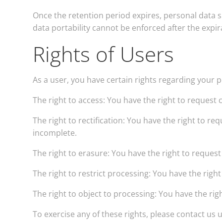
Once the retention period expires, personal data sha
data portability cannot be enforced after the expir
Rights of Users
As a user, you have certain rights regarding your 
The right to access: You have the right to request 
The right to rectification: You have the right to r
incomplete.
The right to erasure: You have the right to reques
The right to restrict processing: You have the righ
The right to object to processing: You have the rig
To exercise any of these rights, please contact us 